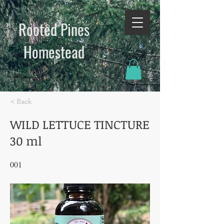
Rooted Pines
Homestead​
< Back
WILD LETTUCE TINCTURE
30 ml
001