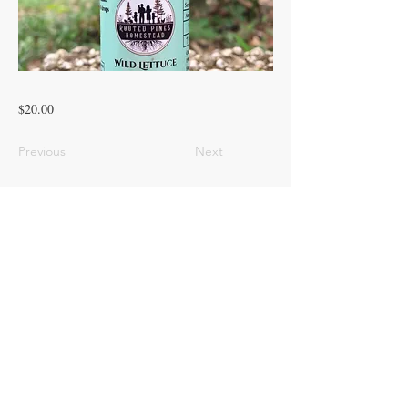
$20.00
Previous
Next
© 2023 ROOTED PINES HOMESTEAD
LLC