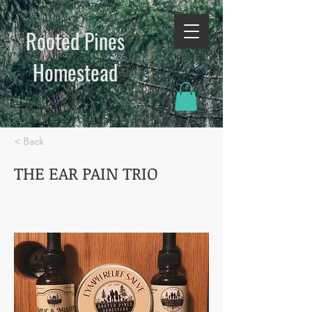
Rooted Pines
Homestead​
< Back
THE EAR PAIN TRIO