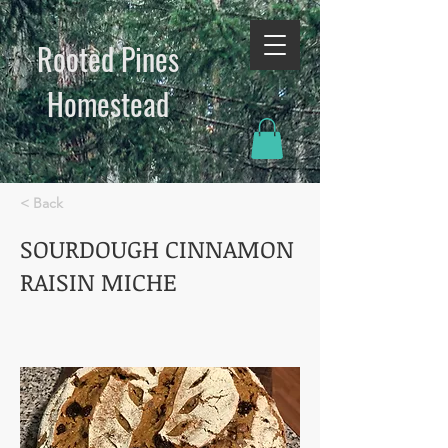
Rooted Pines
Homestead​
< Back
SOURDOUGH CINNAMON
RAISIN MICHE