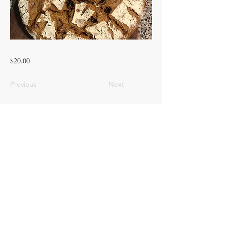
$20.00
Previous
Next
© 2023 ROOTED PINES HOMESTEAD
LLC