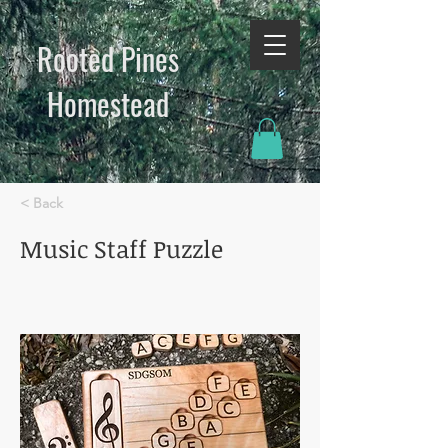
Rooted Pines
Homestead​
< Back
Music Staff Puzzle