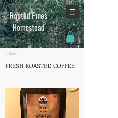
Rooted Pines
Homestead​
< Back
FRESH ROASTED COFFEE