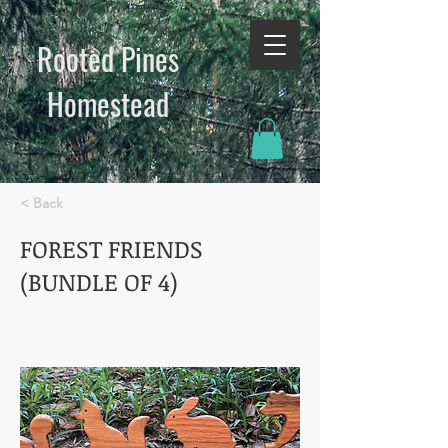
Rooted Pines
Homestead​
< Back
FOREST FRIENDS
(BUNDLE OF 4)