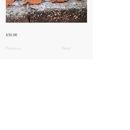
$30.00
Previous
Next
© 2023 ROOTED PINES HOMESTEAD
LLC