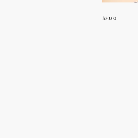
$30.00