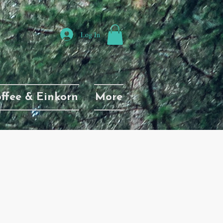
Log In
ffee & Einkorn
More