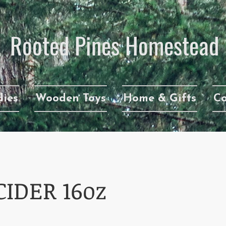
Rooted Pines Homestead​
ies
Wooden Toys
Home & Gifts
Co
CIDER 16oz