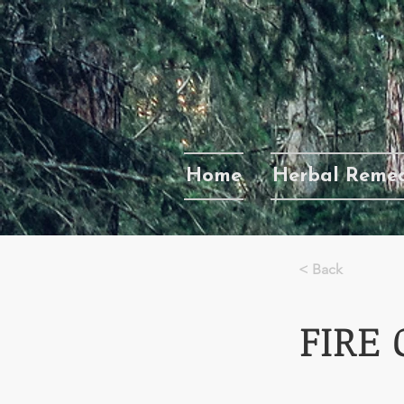
Home
Herbal Remed
< Back
FIRE 