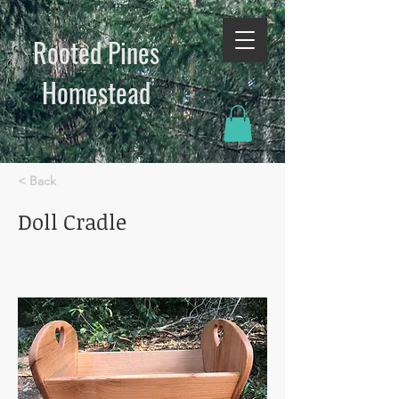
Rooted Pines
Homestead​
< Back
Doll Cradle