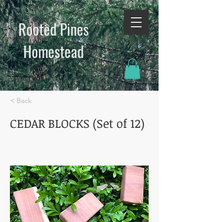
Rooted Pines
Homestead​
< Back
CEDAR BLOCKS (Set of 12)