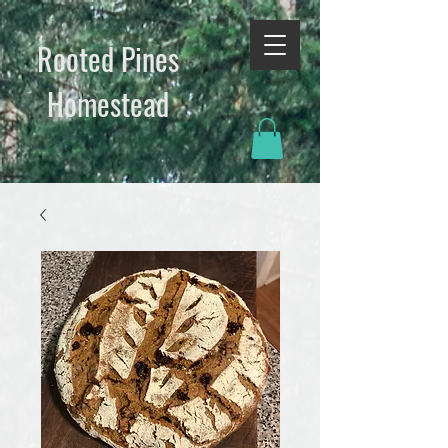
Rooted Pines
Homestead​