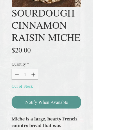
SOURDOUGH
CINNAMON
RAISIN MICHE
Price
$20.00
Quantity
*
Out of Stock
Notify When Available
Miche is a large, hearty French
country bread that was