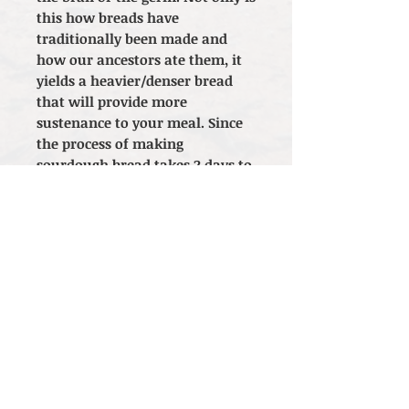
this how breads have
traditionally been made and
how our ancestors ate them, it
yields a heavier/denser bread
that will provide more
sustenance to your meal. Since
the process of making
sourdough bread takes 2 days to
complete, please consider this
timeframe when purchasing.
Thank you!
Check out our ingredients!
*Local Pickup
only
. Currently
not available
for shipping.
Orders placed for delivery will be
canceled.*