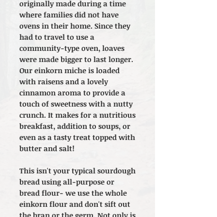
originally made during a time
where families did not have
ovens in their home. Since they
had to travel to use a
community-type oven, loaves
were made bigger to last longer.
Our einkorn miche is loaded
with raisens and a lovely
cinnamon aroma to provide a
touch of sweetness with a nutty
crunch. It makes for a nutritious
breakfast, addition to soups, or
even as a tasty treat topped with
butter and salt!
This isn't your typical sourdough
bread using all-purpose or
bread flour- we use the whole
einkorn flour and don't sift out
the bran or the germ. Not only is