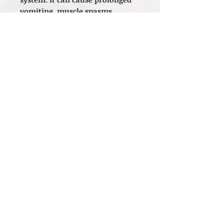
vomiting, muscle spasms,
convulsions, and
gastrointestinal irritation is an
indication of toxicity, and usage
should be stopped immediately.
*The statements made regarding
these products have not been
evaluated by the Food and Drug
Administration. The efficacy of
these products has not been
confirmed by FDA-approved
research. These products are not
intended to diagnose, treat, cure
or prevent any disease. All
information presented here is
not meant as a substitute for or
alternative to information from
health care practitioners. Please