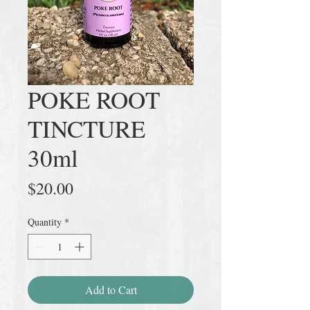
POKE ROOT
TINCTURE
30ml
Price
$20.00
Quantity
*
Add to Cart