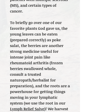
(MS), and certain types of
cancer.
To briefly go over one of our
favorite plants God gave us, the
young leaves can be eaten
(prepared correctly) as poke
salat, the berries are another
strong medicine useful for
intense joint pain like
rheumatoid arthritis (frozen
berries swallowed whole,
consult a trusted
naturopath/herbalist for
preparation), and the roots are a
powerhouse for getting things
moving in your lymphatic
system (we use the root in our
Lymph Relief Salve
)! We harvest