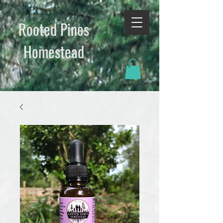
Rooted Pines
Homestead​