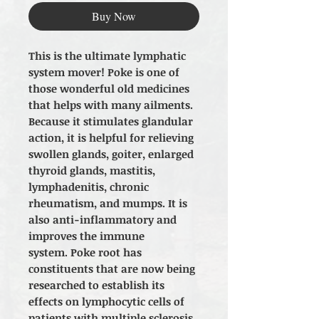
Buy Now
This is the ultimate lymphatic
system mover! Poke is one of
those wonderful old medicines
that helps with many ailments.
Because it stimulates glandular
action, it is helpful for relieving
swollen glands, goiter, enlarged
thyroid glands, mastitis,
lymphadenitis, chronic
rheumatism, and mumps. It is
also anti-inflammatory and
improves the immune
system. Poke root has
constituents that are now being
researched to establish its
effects on lymphocytic cells of
patients with multiple sclerosis