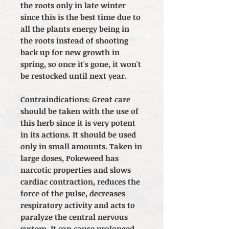
the roots only in late winter
since this is the best time due to
all the plants energy being in
the roots instead of shooting
back up for new growth in
spring, so once it's gone, it won't
be restocked until next year.
Contraindications: Great care
should be taken with the use of
this herb since it is very potent
in its actions. It should be used
only in small amounts. Taken in
large doses, Pokeweed has
narcotic properties and slows
cardiac contraction, reduces the
force of the pulse, decreases
respiratory activity and acts to
paralyze the central nervous
system. It can cause prolonged