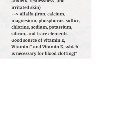
anxiety, restlessness, and
irritated skin)
--> Alfalfa (iron, calcium,
magnesium, phosphorus, sulfur,
chlorine, sodium, potassium,
silicon, and trace elements.
Good source of Vitamin E,
Vitamin C and Vitamin K, which
is necessary for blood clotting)*
*The statements made regarding
these products have not been
evaluated by the Food and Drug
Administration. The efficacy of
these products has not been
confirmed by FDA-approved
research. These products are not
intended to diagnose, treat, cure
or prevent any disease. All
information presented here is