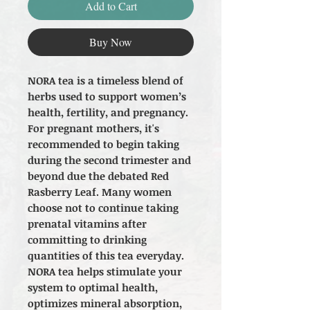
Add to Cart
Buy Now
NORA tea is a timeless blend of
herbs used to support women’s
health, fertility, and pregnancy.
For pregnant mothers, it's
recommended to begin taking
during the second trimester and
beyond due the debated Red
Rasberry Leaf. Many women
choose not to continue taking
prenatal vitamins after
committing to drinking
quantities of this tea everyday.
NORA tea helps stimulate your
system to optimal health,
optimizes mineral absorption,