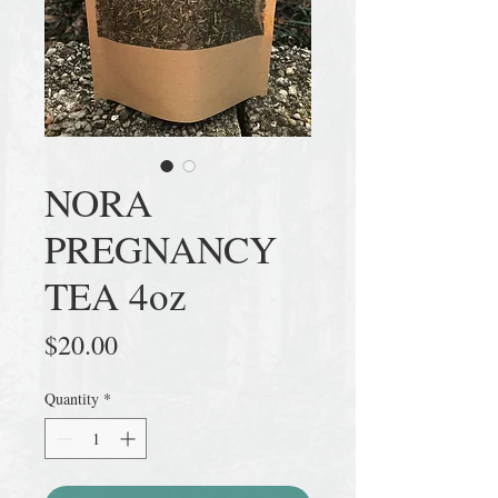
NORA
PREGNANCY
TEA 4oz
Price
$20.00
Quantity
*