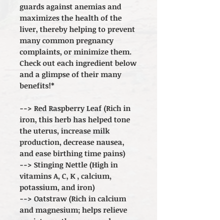
guards against anemias and
maximizes the health of the
liver, thereby helping to prevent
many common pregnancy
complaints, or minimize them.
Check out each ingredient below
and a glimpse of their many
benefits!*
--> Red Raspberry Leaf (Rich in
iron, this herb has helped tone
the uterus, increase milk
production, decrease nausea,
and ease birthing time pains)
--> Stinging Nettle (High in
vitamins A, C, K , calcium,
potassium, and iron)
--> Oatstraw (Rich in calcium
and magnesium; helps relieve