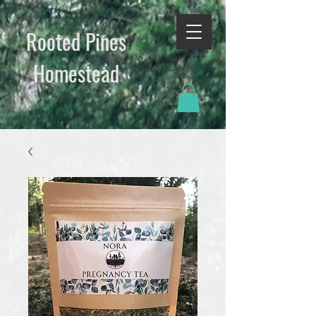
Rooted Pines
Homestead​