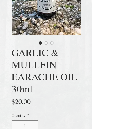
GARLIC &
MULLEIN
EARACHE OIL
30ml
Price
$20.00
Quantity
*