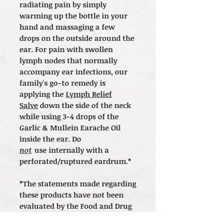
radiating pain by simply
warming up the bottle in your
hand and massaging a few
drops on the outside around the
ear. For pain with swollen
lymph nodes that normally
accompany ear infections, our
family's go-to remedy is
applying the
Lymph Relief
Salve
down the side of the neck
while using 3-4 drops of the
Garlic & Mullein Earache Oil
inside the ear. Do
not
use internally with a
perforated/ruptured eardrum.*
*The statements made regarding
these products have not been
evaluated by the Food and Drug
Administration. The efficacy of