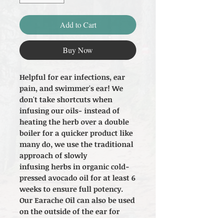
Add to Cart
Buy Now
Helpful for ear infections, ear
pain, and swimmer's ear! We
don't take shortcuts when
infusing our oils- instead of
heating the herb over a double
boiler for a quicker product like
many do, we use the traditional
approach of slowly
infusing herbs in organic cold-
pressed avocado oil for at least 6
weeks to ensure full potency.
Our Earache Oil can also be used
on the outside of the ear for