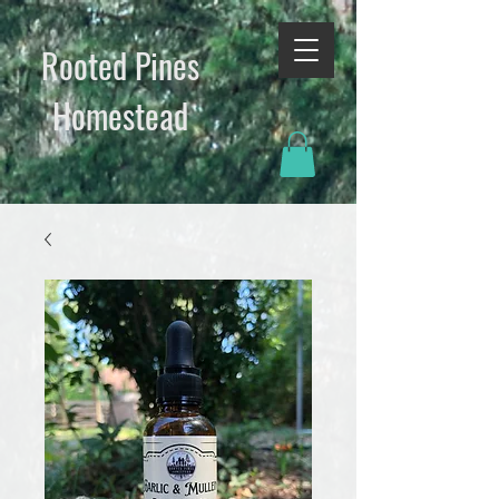
Rooted Pines
Homestead​