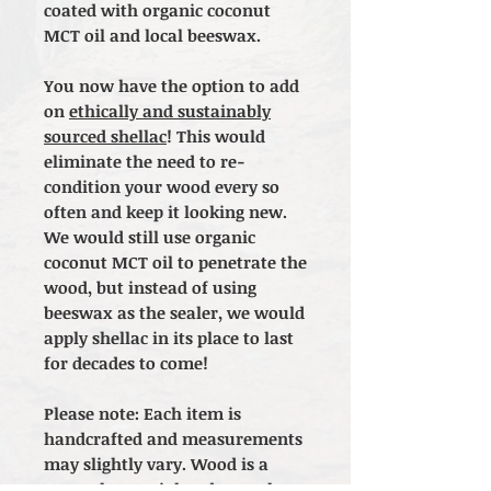
coated with organic coconut
MCT oil and local beeswax.
You now have the option to add
on
ethically and sustainably
sourced shellac
! This would
eliminate the need to re-
condition your wood every so
often and keep it looking new.
We would still use organic
coconut MCT oil to penetrate the
wood, but instead of using
beeswax as the sealer, we would
apply shellac in its place to last
for decades to come!
Please note: Each item is
handcrafted and measurements
may slightly vary. Wood is a
natural material and as such,