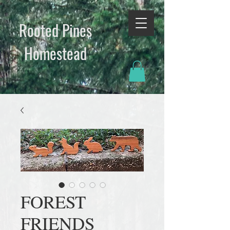
Rooted Pines
Homestead​
FOREST
FRIENDS