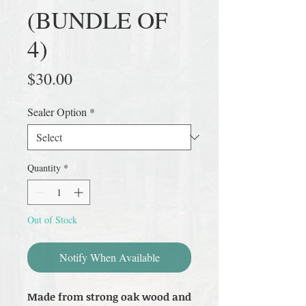
(BUNDLE OF
4)
Price
$30.00
Sealer Option
*
Quantity
*
Out of Stock
Notify When Available
Made from strong oak wood and